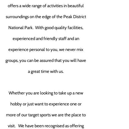
offers a wide range of activities in beautiful
surroundings on the edge of the Peak District
National Park.
With good quality facilities,
experienced and friendly staff and an
experience personal to you,
we never mix
groups
, you can be assured that you will have
a great time with us.
Whether you are looking to take up a new
hobby or just want to experience one or
more of our target sports we are the place to
visit.
We have been recognised as offering