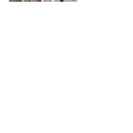
Axe and Knife Throwing
Our range of throwing activities is
second to none, from knifes to
shovels the choice is yours!
From Ages 13+
Crossbow Shooting