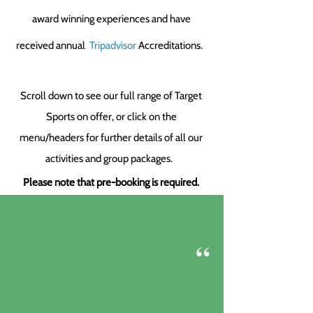
award winning experiences
and have
received annual
Tripadvisor
Accreditations.
Scroll down to see our full range of Target
Sports on offer, or click on the
menu/headers for further details of all our
activities and group packages.
Please note that pre-booking is required.
“