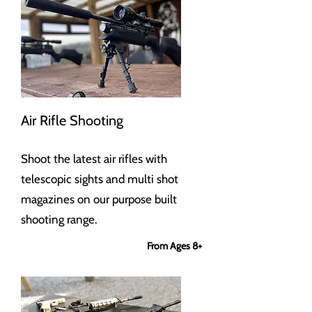
Air Rifle Shooting
Shoot the latest air rifles with
telescopic sights and multi shot
magazines on our purpose built
shooting range.
From Ages 8+