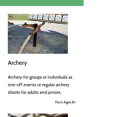
Archery
Archery for groups or individuals as
one-off events or regular archery
shoots for adults and juniors.
From Ages 8+