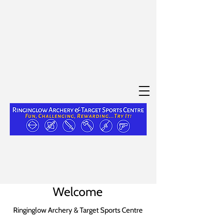
Welcome
Ringinglow Archery & Target Sports Centre