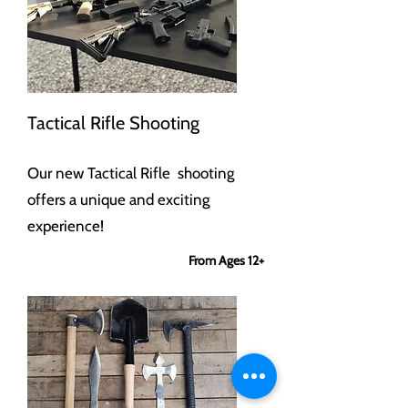
Tactical Rifle Shooting
Our new Tactical Rifle shooting
offers a unique and exciting
experience!
From Ages 12+