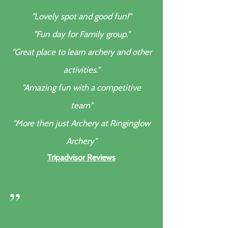
"Lovely spot and good fun!"
"Fun day for Family group."
"Great place to learn archery and other
activities."
"Amazing fun with a competitive
team"
"More then just Archery at Ringinglow
Archery"
Tripadvisor Reviews
”