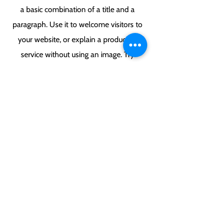
a basic combination of a title and a
paragraph. Use it to welcome visitors to
your website, or explain a product or
service without using an image. Try
keeping the paragraph short and
breaking off the text-only areas of your
page to keep your website interesting to
visitors.
Ringinglow Archery & Target Sports
Centre, Smeltings Farm, Ringinglow
Road, Sheffield, South Yorkshire, S11 7TD.