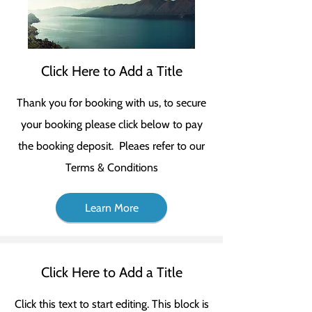
Click Here to Add a Title
Thank you for booking with us, to secure
your booking please click below to pay
the booking deposit. Pleaes refer to our
Terms & Conditions
Learn More
Click Here to Add a Title
Click this text to start editing. This block is