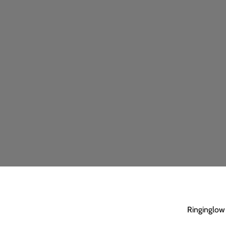
Ringinglow 