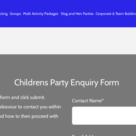
oting
Groups
Multi Activity Packages
Stag and Hen Parties
Corporate & Team Buildin
Childrens Party Enquiry Form
form and click submit.
Contact Name*
deavour to contact you within
 and how to then proceed with