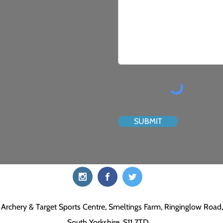
SUBMIT
Archery & Target Sports Centre, Smeltings Farm, Ringinglow Road, 
South Yorkshire, S11 7TD.