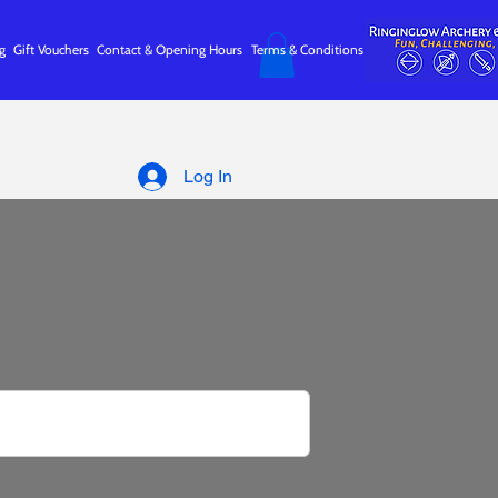
g
Gift Vouchers
Contact & Opening Hours
Terms & Conditions
Log In