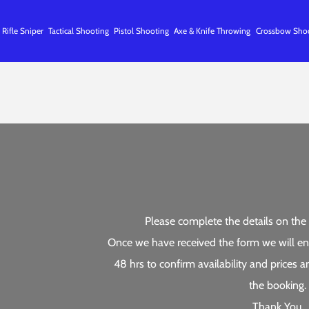
 Rifle Sniper
Tactical Shooting
Pistol Shooting
Axe & Knife Throwing
Crossbow Sho
Please complete the details on the 
Once we have received the form we will en
48 hrs to confirm availability and prices
the booking.
Thank You.