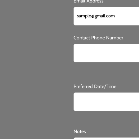
Email Address
Contact Phone Number
Preferred Date/Time
Notes