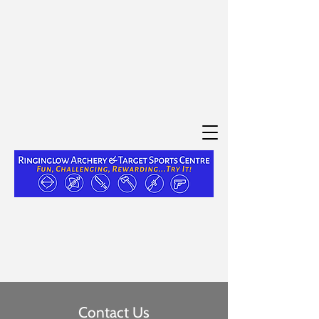
Contact Us