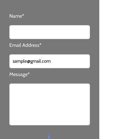
Name*
Email Address*
Message*