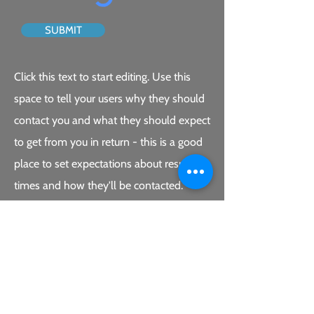
SUBMIT
Click this text to start editing. Use this
space to tell your users why they should
contact you and what they should expect
to get from you in return - this is a good
place to set expectations about response
times and how they'll be contacted.
Double click the form on the left to edit
it. Include the fields you’ll need to close
your new leads. When your users submit
the form, you’ll be emailed the