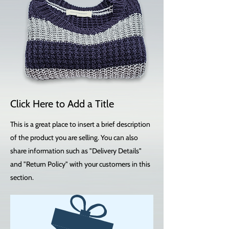
Click Here to Add a Title
This is a great place to insert a brief description
of the product you are selling. You can also
share information such as "Delivery Details"
and "Return Policy" with your customers in this
section.