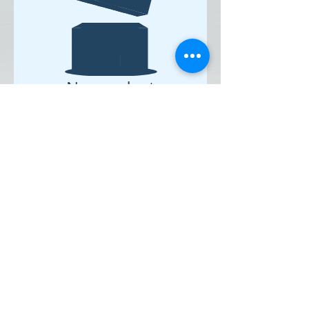
No product
Click Here to Add a Title
Ringinglow Archery & Target Sports
Centre, Smeltings Farm, Ringinglow
Road, Sheffield, South Yorkshire, S11 7TD.