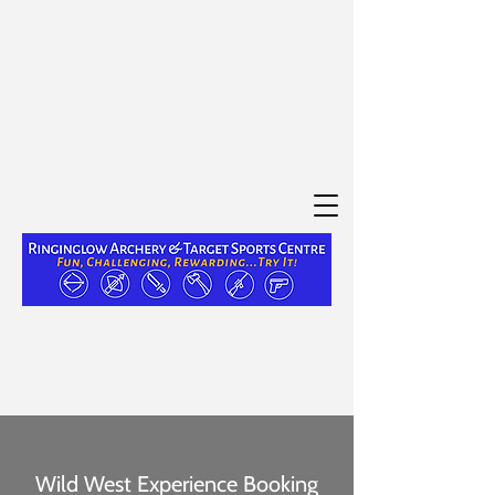
Wild West Experience Booking