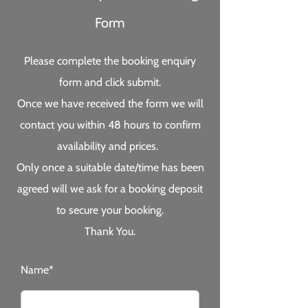
Form
Please complete the booking enquiry
form and click submit.
Once we have received the form we will
contact you within 48 hours to confirm
availability and prices.
Only once a suitable date/time has been
agreed will we ask for a booking deposit
to secure your booking.
Thank You.
Name*