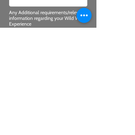
Any Additional requirements/relevant
information regarding your Wild West
Experience
SUBMIT