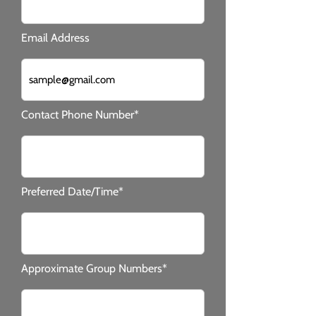
Email Address
Contact Phone Number*
Preferred Date/Time*
Approximate Group Numbers*